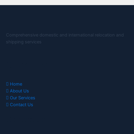
Comprehensive domestic and international relocation and
shipping services
Quick Links
Home
About Us
Our Services
Contact Us
Contact Us