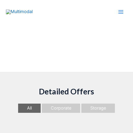
Multimodal Shipping
Detailed Offers
All
Corporate
Storage